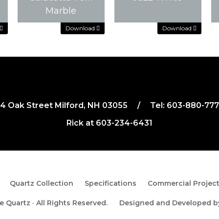
Download
Download
Marble
Download
Download
Download
Download
4 Oak Street Milford, NH 03055
/
Tel:
603-880-77
Rick at
603-234-6431
Quartz Collection
Specifications
Commercial Projec
 Quartz · All Rights Reserved.
Designed and Developed 