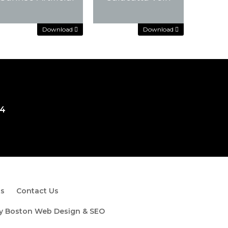
Download
Download
Download
Download
Download
Download
74
ts
Contact Us
by
Boston Web Design & SEO