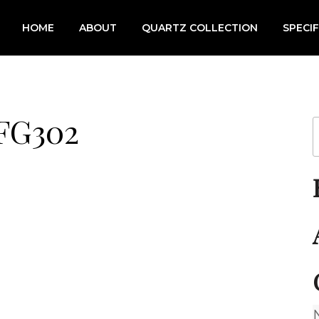
HOME
ABOUT
QUARTZ COLLECTION
SPECI
 FG302