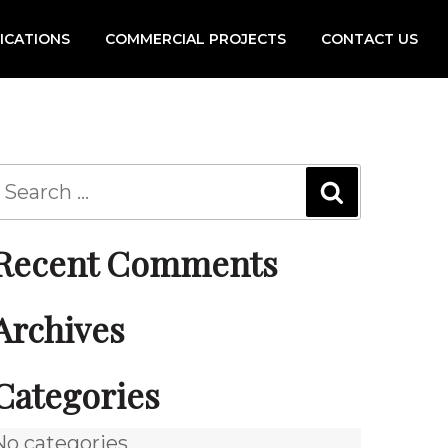
FICATIONS
COMMERCIAL PROJECTS
CONTACT US
Recent Comments
Archives
Categories
No categories