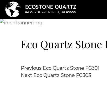
Eco Quartz Stone
Post
Previous
Previous
Eco Quartz Stone FG301
Post
Next
Next
Eco Quartz Stone FG303
navigation
Post