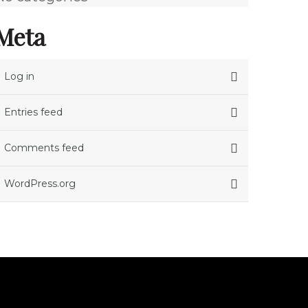
Meta
Log in
Entries feed
Comments feed
WordPress.org