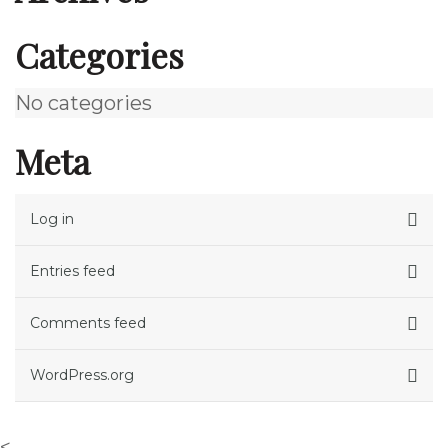
Categories
No categories
Meta
Log in
Entries feed
Comments feed
WordPress.org
<