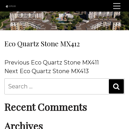
Eco Quartz Stone MX412
Post
Previous
Previous
Eco Quartz Stone MX411
navigation
Post
Next
Next
Eco Quartz Stone MX413
Post
Recent Comments
Archives