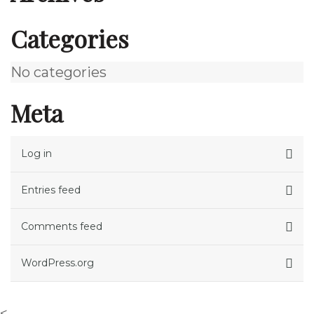
Categories
No categories
Meta
Log in
Entries feed
Comments feed
WordPress.org
<