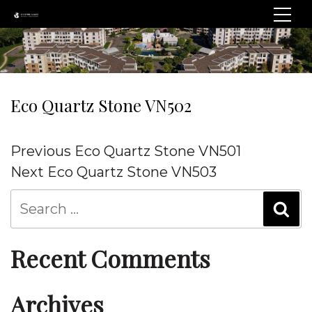
Eco Quartz Stone VN502
Post
Previous
Previous
Eco Quartz Stone VN501
navigation
Post
Next
Next
Eco Quartz Stone VN503
Post
Recent Comments
Archives