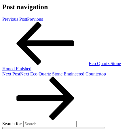
Post navigation
Previous Post
Previous
Eco Quartz Stone
Honed Finished
Next Post
Next
Eco Quartz Stone Engineered Countertop
Search for: