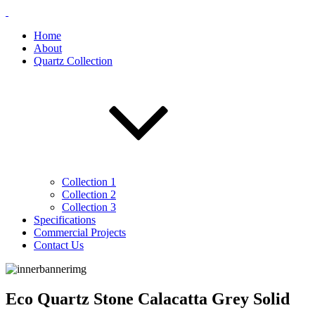
Home
About
Quartz Collection
Collection 1
Collection 2
Collection 3
Specifications
Commercial Projects
Contact Us
Eco Quartz Stone Calacatta Grey Solid