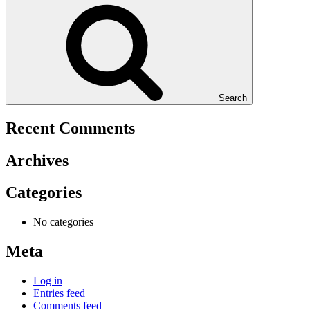
Search
Recent Comments
Archives
Categories
No categories
Meta
Log in
Entries feed
Comments feed