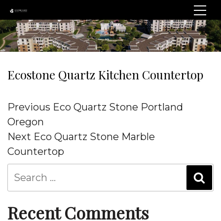
Ecostone Quartz Kitchen Countertop
Post
Previous
Previous
Eco Quartz Stone Portland
navigation
Post
Oregon
Next
Next
Eco Quartz Stone Marble
Post
Countertop
Recent Comments