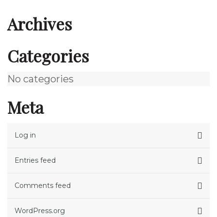
Archives
Categories
No categories
Meta
Log in
Entries feed
Comments feed
WordPress.org