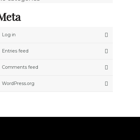
Meta
Log in
Entries feed
Comments feed
WordPress.org