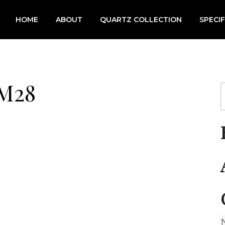
HOME
ABOUT
QUARTZ COLLECTION
SPECI
 M28