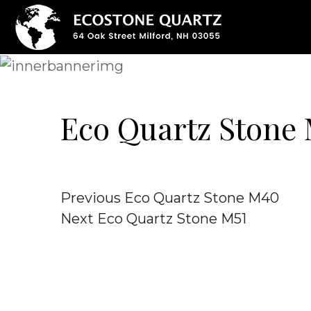
Eco Quartz Stone
Post
Previous
Previous
Eco Quartz Stone M40
Post
Next
Next
Eco Quartz Stone M51
navigation
Post