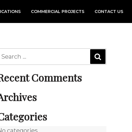
FICATIONS
COMMERCIAL PROJECTS
CONTACT US
Recent Comments
Archives
Categories
No categories