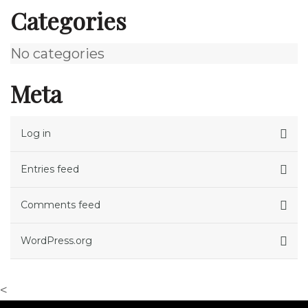
Categories
No categories
Meta
Log in
Entries feed
Comments feed
WordPress.org
<