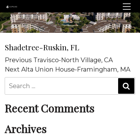
Shadetree-Ruskin, FL
Post
Previous
Previous
Travisco-North Village, CA
navigation
Post
Next
Next
Alta Union House-Framingham, MA
Post
Recent Comments
Archives