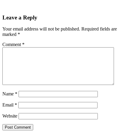
Leave a Reply
Your email address will not be published.
Required fields are
marked
*
Comment
*
Name
*
Email
*
Website