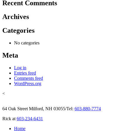
Recent Comments
Archives
Categories
No categories
Meta
Log in
Entries feed
Comments feed
WordPress.org
<
64 Oak Street Milford, NH 03055
/
Tel:
603-880-7774
Rick at
603-234-6431
Home