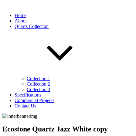
Home
About
Quartz Collection
Collection 1
Collection 2
Collection 3
Specifications
Commercial Projects
Contact Us
Ecostone Quartz Jazz White copy