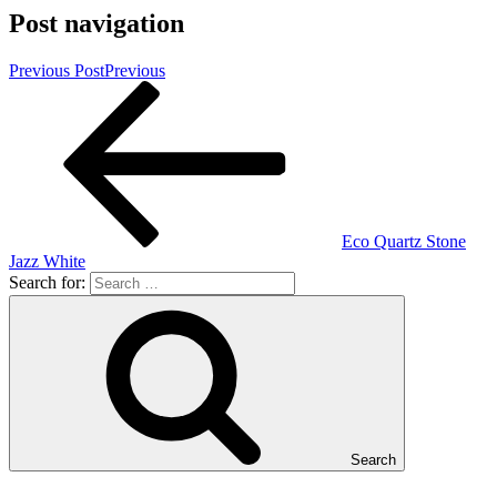
Post navigation
Previous Post
Previous
Eco Quartz Stone
Jazz White
Search for:
Search