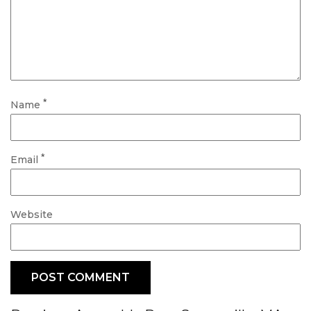
*
Name
*
Email
Website