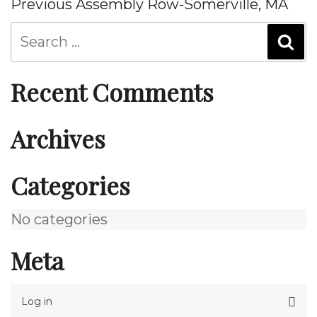
Post
Previous
Previous
Assembly Row-Somerville, MA
navigation
Post
Recent Comments
Archives
Categories
No categories
Meta
Log in