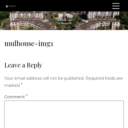
mulhouse-img1
Leave a Reply
Your email address will not be published.
Required fields are
*
marked
*
Comment