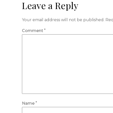
Leave a Reply
Your email address will not be published.
Req
*
Comment
*
Name