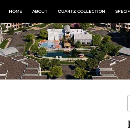
HOME
ABOUT
QUARTZ COLLECTION
SPECI