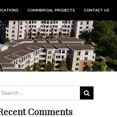
FICATIONS
COMMERCIAL PROJECTS
CONTACT US
Recent Comments