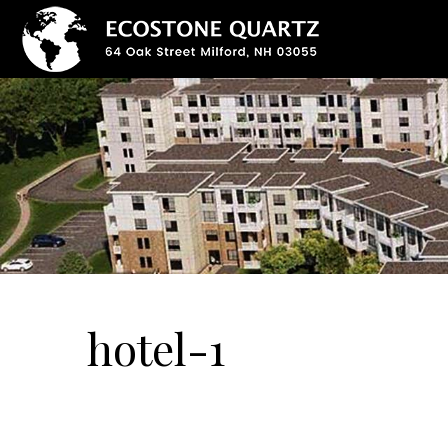
hotel-1