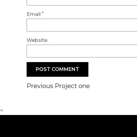
*
Email
Website
Post
Previous
Previous
Project one
Post
navigation
<